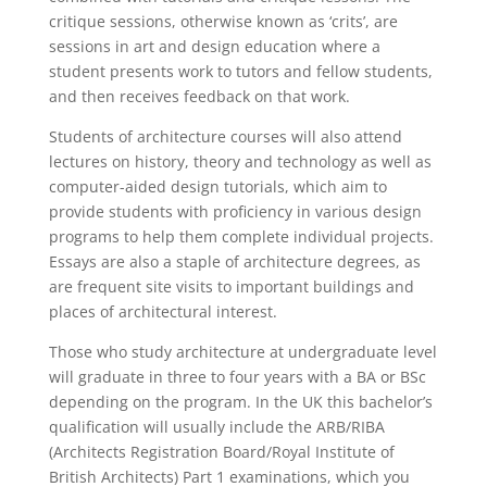
critique sessions, otherwise known as ‘crits’, are
sessions in art and design education where a
student presents work to tutors and fellow students,
and then receives feedback on that work.
Students of architecture courses will also attend
lectures on history, theory and technology as well as
computer-aided design tutorials, which aim to
provide students with proficiency in various design
programs to help them complete individual projects.
Essays are also a staple of architecture degrees, as
are frequent site visits to important buildings and
places of architectural interest.
Those who study architecture at undergraduate level
will graduate in three to four years with a BA or BSc
depending on the program. In the UK this bachelor’s
qualification will usually include the ARB/RIBA
(Architects Registration Board/Royal Institute of
British Architects) Part 1 examinations, which you