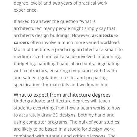
degree levels) and two years of practical work
experience.
If asked to answer the question “what is
architecture?” many people might simply say that
architects design buildings. However,
architecture
careers
often involve a much more varied workload.
Much of the time, a practicing architect at a small- to
medium-sized firm will also be involved in planning,
budgeting, handling financial accounts, negotiating
with contractors, ensuring compliance with health
and safety regulations on site, and preparing
specifications for materials and workmanship.
What to expect from architecture degrees
Undergraduate architecture degrees will teach
students everything from how a beam works to how
to accurately draw 3D designs, both by hand and
using computer programs. The bulk of your studies
are likely to be based in a studio for design work,
combined with tutorials and critique lessons. The