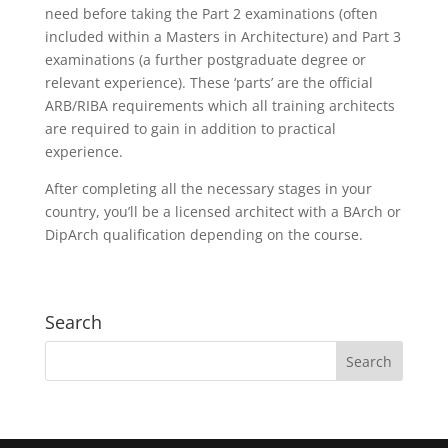
need before taking the Part 2 examinations (often
included within a Masters in Architecture) and Part 3
examinations (a further postgraduate degree or
relevant experience). These ‘parts’ are the official
ARB/RIBA requirements which all training architects
are required to gain in addition to practical
experience.
After completing all the necessary stages in your
country, you’ll be a licensed architect with a BArch or
DipArch qualification depending on the course.
Search