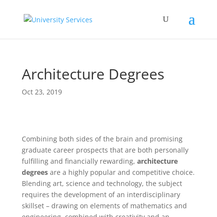
Architecture Degrees
Oct 23, 2019
Combining both sides of the brain and promising
graduate career prospects that are both personally
fulfilling and financially rewarding,
architecture
degrees
are a highly popular and competitive choice.
Blending art, science and technology, the subject
requires the development of an interdisciplinary
skillset – drawing on elements of mathematics and
engineering, combined with creativity and an