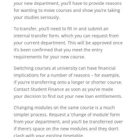
your new department, you’ll have to provide reasons
for wanting to move courses and show you’re taking
your studies seriously.
To transfer, you’ll need to fill in and submit an
internal transfer form, which you can request from
your current department. This will be approved once
it’s been confirmed that you meet the entry
requirements for your new course.
Switching courses at university can have financial
implications for a number of reasons – for example,
if you’re transferring onto a longer or shorter course.
Contact Student Finance as soon as you’ve made
your decision to find out your new loan entitlements.
Changing modules on the same course is a much
simpler process. Request a ‘change of module’ form
from your department, and you’ll be transferred over
if there’s space on the new modules and they don’t
clash with your existing timetable.