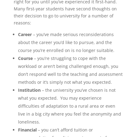
right for you until you’ve experienced it first-hand.
Many first-year students have second thoughts on
their decision to go to university for a number of
reasons:
Career
– you’ve made serious reconsiderations
about the career you’d like to pursue, and the
course you’re enrolled on is no longer suitable.
Course
– you’re struggling to cope with the
workload or aren’t being challenged enough, you
don’t respond well to the teaching and assessment
methods or it’s simply not what you expected.
Institution
– the university you’ve chosen is not
what you expected. You may experience
difficulties of adaptation to a rural area or even
live in a big city where you feel the anonymity and
loneliness.
Financial
– you can’t afford tuition or