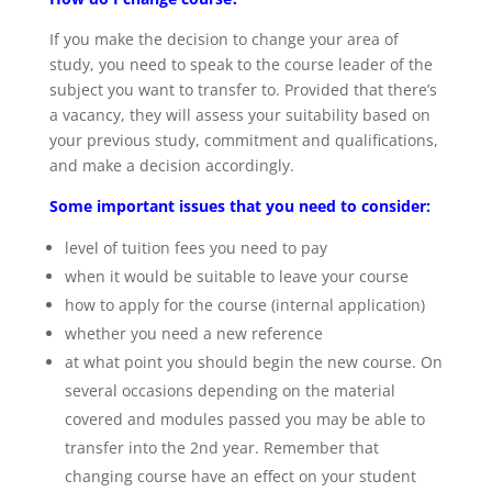
If you make the decision to change your area of
study, you need to speak to the course leader of the
subject you want to transfer to. Provided that there’s
a vacancy, they will assess your suitability based on
your previous study, commitment and qualifications,
and make a decision accordingly.
Some important issues that you need to consider:
level of tuition fees you need to pay
when it would be suitable to leave your course
how to apply for the course (internal application)
whether you need a new reference
at what point you should begin the new course. On
several occasions depending on the material
covered and modules passed you may be able to
transfer into the 2nd year. Remember that
changing course have an effect on your student