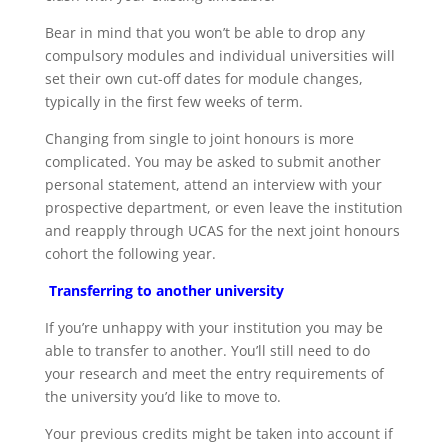
Bear in mind that you won’t be able to drop any
compulsory modules and individual universities will
set their own cut-off dates for module changes,
typically in the first few weeks of term.
Changing from single to joint honours is more
complicated. You may be asked to submit another
personal statement, attend an interview with your
prospective department, or even leave the institution
and reapply through UCAS for the next joint honours
cohort the following year.
Transferring to another university
If you’re unhappy with your institution you may be
able to transfer to another. You’ll still need to do
your research and meet the entry requirements of
the university you’d like to move to.
Your previous credits might be taken into account if