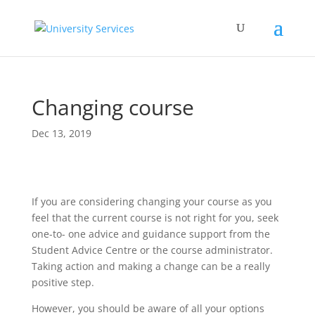
Changing course
Dec 13, 2019
If you are considering changing your course as you
feel that the current course is not right for you, seek
one-to- one advice and guidance support from the
Student Advice Centre or the course administrator.
Taking action and making a change can be a really
positive step.
However, you should be aware of all your options