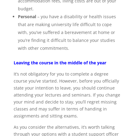
accommodation fees, living costs are out of your
budget.
Personal
– you have a disability or health issues
that are making university life difficult to cope
with, you’ve suffered a bereavement at home or
you’re finding it difficult to balance your studies
with other commitments.
Leaving the course in the middle of the year
It’s not obligatory for you to complete a degree
course you’ve started. However, before you officially
state your intention to leave, you should continue
attending your lectures and seminars. If you change
your mind and decide to stay, you’ll regret missing
classes and may suffer in terms of handing in
assignments and sitting exams.
As you consider the alternatives, it’s worth talking
through your options with a student support officer