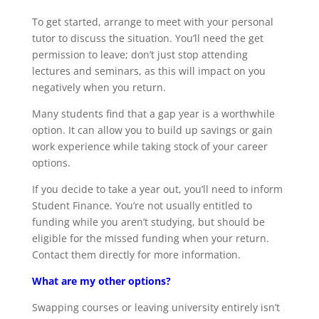
To get started, arrange to meet with your personal
tutor to discuss the situation. You’ll need the get
permission to leave; don’t just stop attending
lectures and seminars, as this will impact on you
negatively when you return.
Many students find that a gap year is a worthwhile
option. It can allow you to build up savings or gain
work experience while taking stock of your career
options.
If you decide to take a year out, you’ll need to inform
Student Finance. You’re not usually entitled to
funding while you aren’t studying, but should be
eligible for the missed funding when your return.
Contact them directly for more information.
What are my other options?
Swapping courses or leaving university entirely isn’t