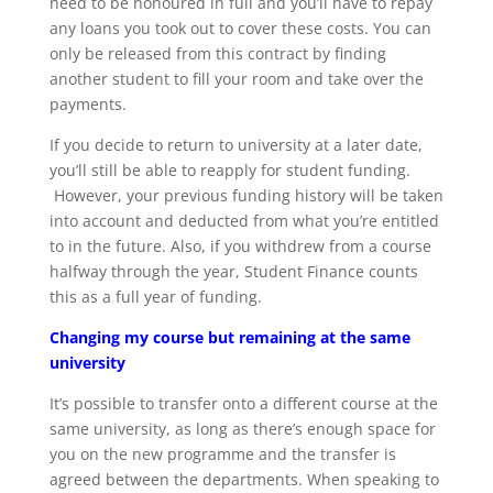
need to be honoured in full and you’ll have to repay
any loans you took out to cover these costs. You can
only be released from this contract by finding
another student to fill your room and take over the
payments.
If you decide to return to university at a later date,
you’ll still be able to reapply for student funding.
However, your previous funding history will be taken
into account and deducted from what you’re entitled
to in the future. Also, if you withdrew from a course
halfway through the year, Student Finance counts
this as a full year of funding.
Changing my course but remaining at the same
university
It’s possible to transfer onto a different course at the
same university, as long as there’s enough space for
you on the new programme and the transfer is
agreed between the departments. When speaking to