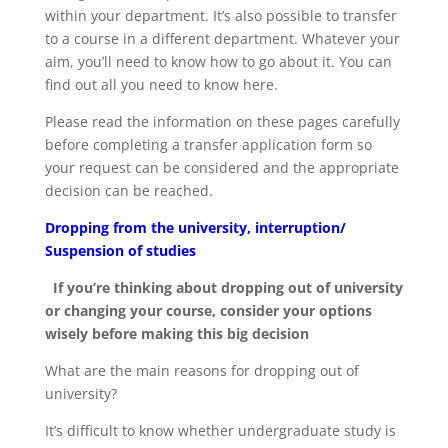
within your department. It’s also possible to transfer
to a course in a different department. Whatever your
aim, you’ll need to know how to go about it. You can
find out all you need to know here.
Please read the information on these pages carefully
before completing a transfer application form so
your request can be considered and the appropriate
decision can be reached.
Dropping from the university, interruption/
Suspension of studies
If you’re thinking about dropping out of university
or changing your course, consider your options
wisely before making this big decision
What are the main reasons for dropping out of
university?
It’s difficult to know whether undergraduate study is