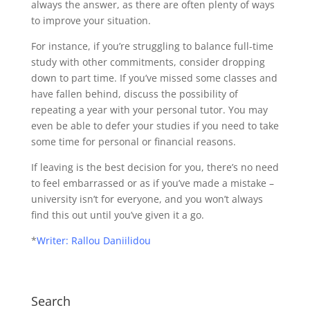
always the answer, as there are often plenty of ways
to improve your situation.
For instance, if you’re struggling to balance full-time
study with other commitments, consider dropping
down to part time. If you’ve missed some classes and
have fallen behind, discuss the possibility of
repeating a year with your personal tutor. You may
even be able to defer your studies if you need to take
some time for personal or financial reasons.
If leaving is the best decision for you, there’s no need
to feel embarrassed or as if you’ve made a mistake –
university isn’t for everyone, and you won’t always
find this out until you’ve given it a go.
*
Writer: Rallou Daniilidou
Search