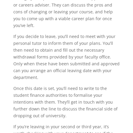
or careers adviser. They can discuss the pros and
cons of changing or leaving your course, and help
you to come up with a viable career plan for once
you’ve left.
If you decide to leave, you’ll need to meet with your
personal tutor to inform them of your plans. You’ll
then need to obtain and fill out the necessary
withdrawal forms provided by your faculty office.
Only when these have been submitted and approved
can you arrange an official leaving date with your
department.
Once this date is set, you’ll need to write to the
student finance authorities to formalise your
intentions with them. They’ll get in touch with you
further down the line to discuss the financial side of
dropping out of university.
If you’re leaving in your second or third year, it’s