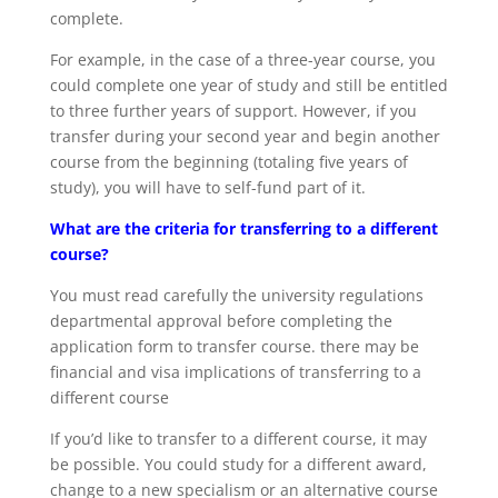
complete.
For example, in the case of a three-year course, you
could complete one year of study and still be entitled
to three further years of support. However, if you
transfer during your second year and begin another
course from the beginning (totaling five years of
study), you will have to self-fund part of it.
What are the criteria for transferring to a different
course?
You must read carefully the university regulations
departmental approval before completing the
application form to transfer course. there may be
financial and visa implications of transferring to a
different course
If you’d like to transfer to a different course, it may
be possible. You could study for a different award,
change to a new specialism or an alternative course