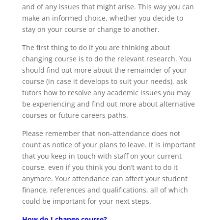
and of any issues that might arise. This way you can
make an informed choice, whether you decide to
stay on your course or change to another.
The first thing to do if you are thinking about
changing course is to do the relevant research. You
should find out more about the remainder of your
course (in case it develops to suit your needs), ask
tutors how to resolve any academic issues you may
be experiencing and find out more about alternative
courses or future careers paths.
Please remember that non-attendance does not
count as notice of your plans to leave. It is important
that you keep in touch with staff on your current
course, even if you think you don’t want to do it
anymore. Your attendance can affect your student
finance, references and qualifications, all of which
could be important for your next steps.
How do I change course?