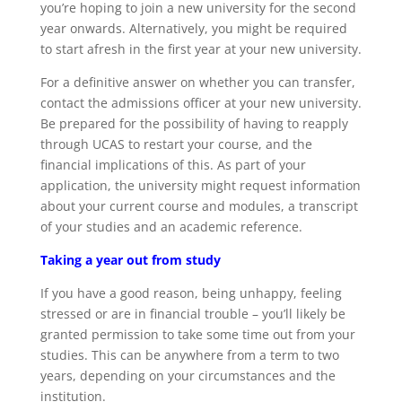
you’re hoping to join a new university for the second
year onwards. Alternatively, you might be required
to start afresh in the first year at your new university.
For a definitive answer on whether you can transfer,
contact the admissions officer at your new university.
Be prepared for the possibility of having to reapply
through UCAS to restart your course, and the
financial implications of this. As part of your
application, the university might request information
about your current course and modules, a transcript
of your studies and an academic reference.
Taking a year out from study
If you have a good reason, being unhappy, feeling
stressed or are in financial trouble – you’ll likely be
granted permission to take some time out from your
studies. This can be anywhere from a term to two
years, depending on your circumstances and the
institution.