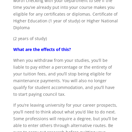
worth checking with your department to see if the
time you’ve already put into your course makes you
eligible for any certificates or diplomas. Certificate of
Higher Education (1 year of study) or Higher National
Diploma
(2 years of study)
What are the effects of this?
When you withdraw from your studies, you’ll be
liable to pay either a percentage or the entirety of
your tuition fees, and you’ll stop being eligible for
maintenance payments. You will also no longer
qualify for student accommodation, and you’ll have
to start paying council tax.
If you’re leaving university for your career prospects,
you’ll need to think about what you’d like to do next.
Some professions will require a degree, but you’ll be
able to enter others through alternative routes. Be