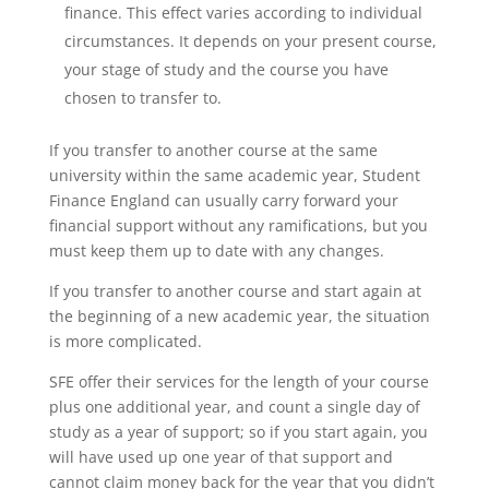
finance. This effect varies according to individual
circumstances. It depends on your present course,
your stage of study and the course you have
chosen to transfer to.
If you transfer to another course at the same
university within the same academic year, Student
Finance England can usually carry forward your
financial support without any ramifications, but you
must keep them up to date with any changes.
If you transfer to another course and start again at
the beginning of a new academic year, the situation
is more complicated.
SFE offer their services for the length of your course
plus one additional year, and count a single day of
study as a year of support; so if you start again, you
will have used up one year of that support and
cannot claim money back for the year that you didn’t