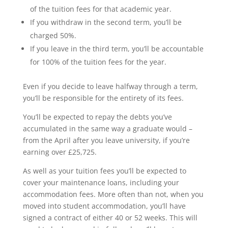
of the tuition fees for that academic year.
If you withdraw in the second term, you’ll be
charged 50%.
If you leave in the third term, you’ll be accountable
for 100% of the tuition fees for the year.
Even if you decide to leave halfway through a term,
you’ll be responsible for the entirety of its fees.
You’ll be expected to repay the debts you’ve
accumulated in the same way a graduate would –
from the April after you leave university, if you’re
earning over £25,725.
As well as your tuition fees you’ll be expected to
cover your maintenance loans, including your
accommodation fees. More often than not, when you
moved into student accommodation, you’ll have
signed a contract of either 40 or 52 weeks. This will