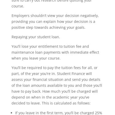
sure to carry out research before quitting your
course.
Employers shouldn’t view your decision negatively,
providing you can explain how your decision is a
positive step towards achieving your goals.
Repaying your student loan.
You’ll lose your entitlement to tuition fee and
maintenance loan payments with immediate effect
when you leave your course.
You’ll be required to pay the tuition fees for all, or
part, of the year you’re in. Student Finance will
assess your financial situation and send you details
of the loan amounts available to you and those you’ll
have to pay back. How much you’ll be charged will
depend on when in the academic year you’ve
decided to leave. This is calculated as follows:
If you leave in the first term, you’ll be charged 25%