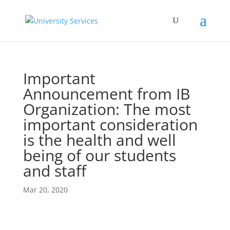
Important
Announcement from IB
Organization: The most
important consideration
is the health and well
being of our students
and staff
Mar 20, 2020