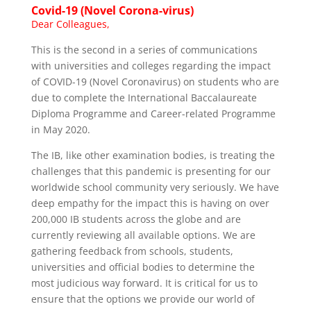
Covid-19 (Novel
Corona-virus
)
Dear Colleagues,
This is the second in a series of communications
with universities and colleges regarding the impact
of COVID-19 (Novel Coronavirus) on students who are
due to complete the International Baccalaureate
Diploma Programme and Career-related Programme
in May 2020.
The IB, like other examination bodies, is treating the
challenges that this pandemic is presenting for our
worldwide school community very seriously. We have
deep empathy for the impact this is having on over
200,000 IB students across the globe and are
currently reviewing all available options. We are
gathering feedback from schools, students,
universities and official bodies to determine the
most judicious way forward. It is critical for us to
ensure that the options we provide our world of