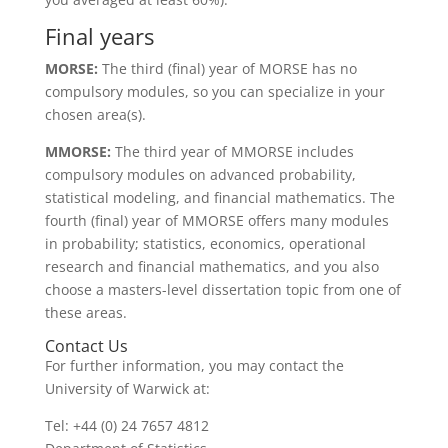
Final years
MORSE:
The third (final) year of MORSE has no
compulsory modules, so you can specialize in your
chosen area(s).
MMORSE:
The third year of MMORSE includes
compulsory modules on advanced probability,
statistical modeling, and financial mathematics. The
fourth (final) year of MMORSE offers many modules
in probability; statistics, economics, operational
research and financial mathematics, and you also
choose a masters-level dissertation topic from one of
these areas.
Contact Us
For further information, you may contact the
University of Warwick at:
Tel: +44 (0) 24 7657 4812