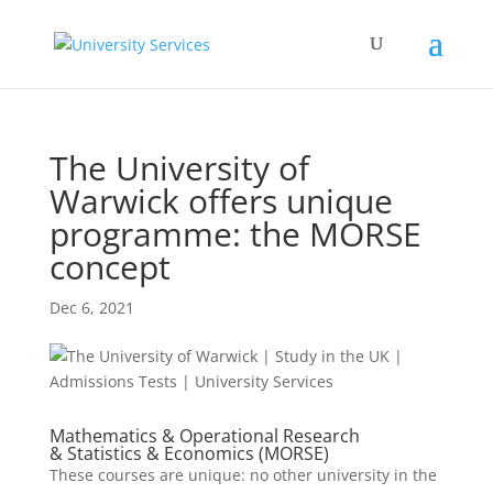
The University of
Warwick offers unique
programme: the MORSE
concept
Dec 6, 2021
Mathematics & Operational Research
& Statistics & Economics (MORSE)
These courses are unique: no other university in the