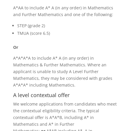
A*AA to include A* A (in any order) in Mathematics
and Further Mathematics and one of the following:
STEP (grade 2)
TMUA (score 6.5)
Or
A*A*A*A to include A* A (in any order) in
Mathematics & Further Mathematics. Where an
applicant is unable to study A Level Further
Mathematics, they may be considered with grades
A*A*A* including Mathematics.
A level contextual offer
We welcome applications from candidates who meet
the contextual eligibility criteria. The typical
contextual offer is A*A*B, including A* in
Mathematics and A* in Further
Mathematics;
or
A*AB including A*, A in