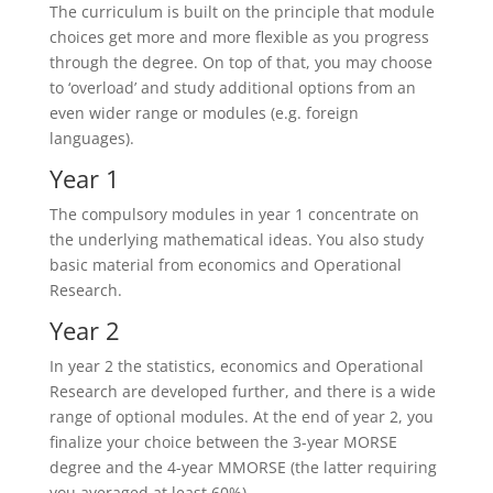
The curriculum is built on the principle that module
choices get more and more flexible as you progress
through the degree. On top of that, you may choose
to ‘overload’ and study additional options from an
even wider range or modules (e.g. foreign
languages).
Year 1
The compulsory modules in year 1 concentrate on
the underlying mathematical ideas. You also study
basic material from economics and Operational
Research.
Year 2
In year 2 the statistics, economics and Operational
Research are developed further, and there is a wide
range of optional modules. At the end of year 2, you
finalize your choice between the 3-year MORSE
degree and the 4-year MMORSE (the latter requiring
you averaged at least 60%).