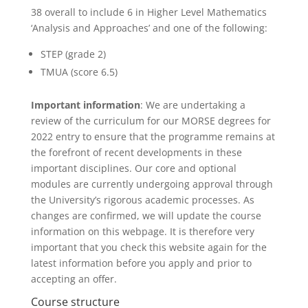
38 overall to include 6 in Higher Level Mathematics
‘Analysis and Approaches’ and one of the following:
STEP (grade 2)
TMUA (score 6.5)
Important information
: We are undertaking a
review of the curriculum for our MORSE degrees for
2022 entry to ensure that the programme remains at
the forefront of recent developments in these
important disciplines. Our core and optional
modules are currently undergoing approval through
the University’s rigorous academic processes. As
changes are confirmed, we will update the course
information on this webpage. It is therefore very
important that you check this website again for the
latest information before you apply and prior to
accepting an offer.
Course structure