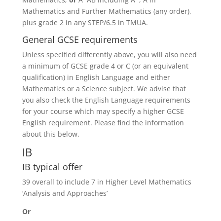
Mathematics and Further Mathematics (any order),
plus grade 2 in any STEP/6.5 in TMUA.
General GCSE requirements
Unless specified differently above, you will also need
a minimum of GCSE grade 4 or C (or an equivalent
qualification) in English Language and either
Mathematics or a Science subject. We advise that
you also check the English Language requirements
for your course which may specify a higher GCSE
English requirement. Please find the information
about this below.
IB
IB typical offer
39 overall to include 7 in Higher Level Mathematics
‘Analysis and Approaches’
Or