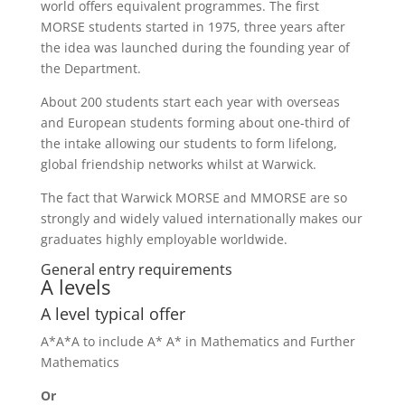
world offers equivalent programmes. The first
MORSE students started in 1975, three years after
the idea was launched during the founding year of
the Department.
About 200 students start each year with overseas
and European students forming about one-third of
the intake allowing our students to form lifelong,
global friendship networks whilst at Warwick.
The fact that Warwick MORSE and MMORSE are so
strongly and widely valued internationally makes our
graduates highly employable worldwide.
General entry requirements
A levels
A level typical offer
A*A*A to include A* A* in Mathematics and Further
Mathematics
Or