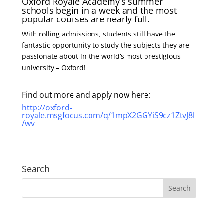
Oxford Royale Academy’s summer
schools begin in a week and the most
popular courses are nearly full.
With rolling admissions, students still have the
fantastic opportunity to study the subjects they are
passionate about in the world’s most prestigious
university – Oxford!
Find out more and apply now here:
http://oxford-
royale.msgfocus.com/q/1mpX2GGYiS9cz1ZtvJ8l
/wv
Search