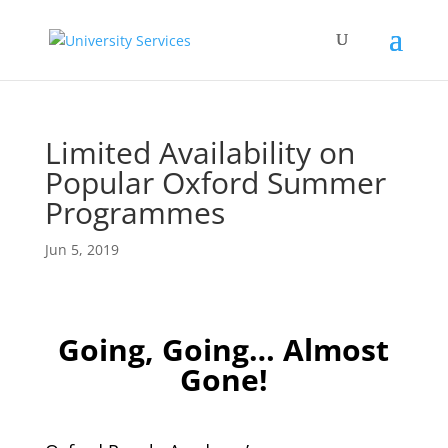
Limited Availability on
Popular Oxford Summer
Programmes
Jun 5, 2019
Going, Going… Almost
Gone!